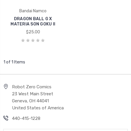
Bandai Namco
DRAGON BALL G X
MATERIA SON GOKU II
$25.00
1 of 1 Items
Robot Zero Comics
23 West Main Street
Geneva, OH 44041
United States of America
440-415-1228