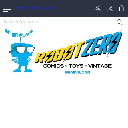
ROBOT ZERO COMICS
Search