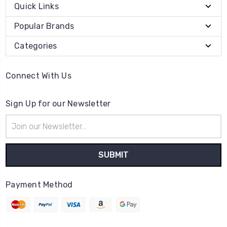
Quick Links
Popular Brands
Categories
Connect With Us
Sign Up for our Newsletter
Email
Address
Payment Method