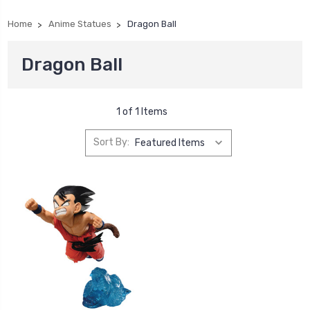
Home
Anime Statues
Dragon Ball
Dragon Ball
1 of 1 Items
Sort By: