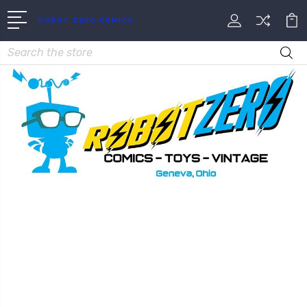
ROBOT ZERO COMICS
Search