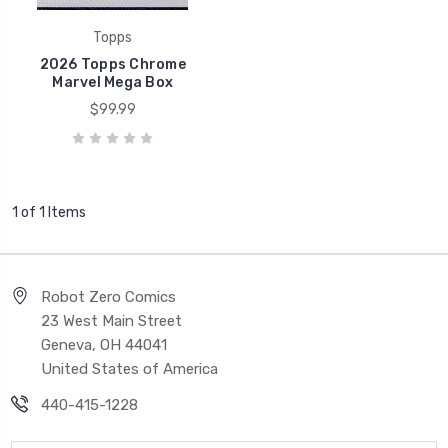
Topps
2026 Topps Chrome
Marvel Mega Box
$99.99
1 of 1 Items
Robot Zero Comics
23 West Main Street
Geneva, OH 44041
United States of America
440-415-1228