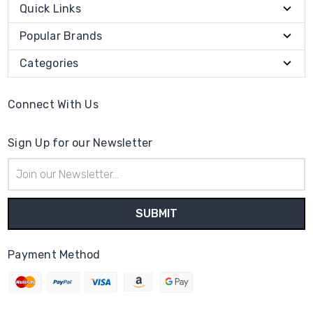
Quick Links
Popular Brands
Categories
Connect With Us
Sign Up for our Newsletter
Email
Address
Payment Method