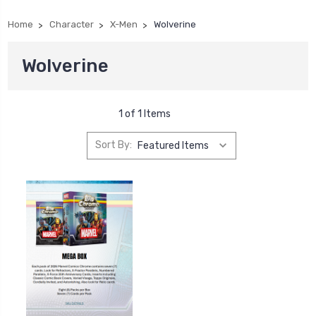
Home
Character
X-Men
Wolverine
Wolverine
1 of 1 Items
Sort By: