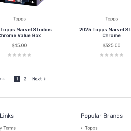
Topps
Topps
 Topps Marvel Studios
2025 Topps Marvel St
Chrome Value Box
Chrome
$45.00
$325.00
1
2
Next
ems
Links
Popular Brands
cy Terms
Topps