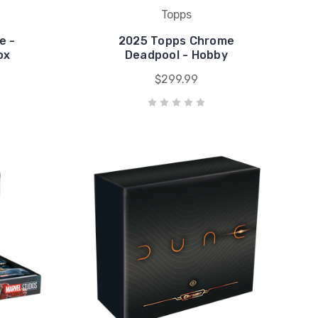
Topps
e -
2025 Topps Chrome
ox
Deadpool - Hobby
$299.99