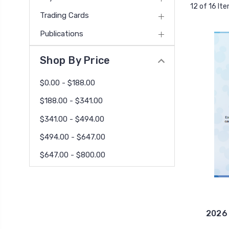
12 of 16 It
Trading Cards
Publications
Shop By Price
$0.00 - $188.00
$188.00 - $341.00
$341.00 - $494.00
$494.00 - $647.00
$647.00 - $800.00
2026