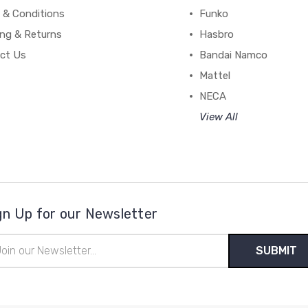
 & Conditions
Funko
ing & Returns
Hasbro
ct Us
Bandai Namco
Mattel
NECA
View All
gn Up for our Newsletter
il
ress