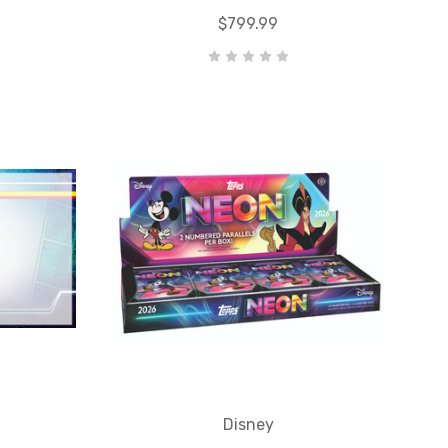
$799.99
Disney