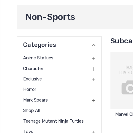
Non-Sports
Subca
Categories
Anime Statues
Character
Exclusive
Horror
Mark Spears
Shop All
Marvel 
Teenage Mutant Ninja Turtles
Toys