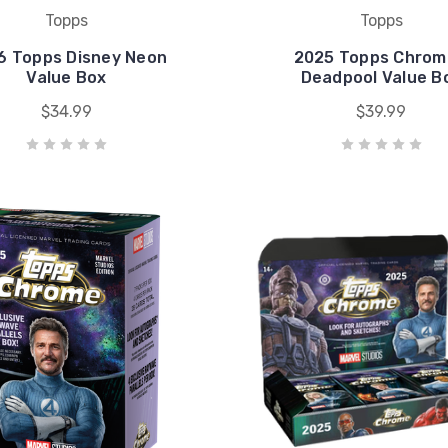
Topps
Topps
6 Topps Disney Neon
2025 Topps Chrom
Value Box
Deadpool Value B
$34.99
$39.99