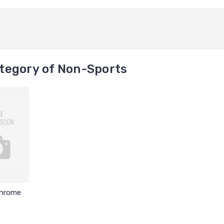
tegory of Non-Sports
Chrome