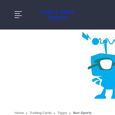
ROBOT ZERO
COMICS
Home
Trading Cards
Topps
Non-Sports