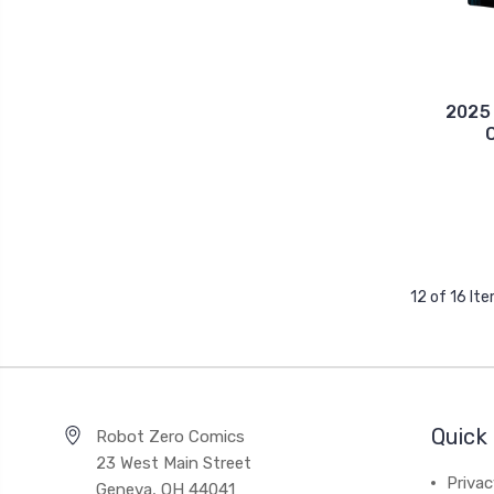
2025
12 of 16 It
Quick 
Robot Zero Comics
23 West Main Street
Priva
Geneva, OH 44041