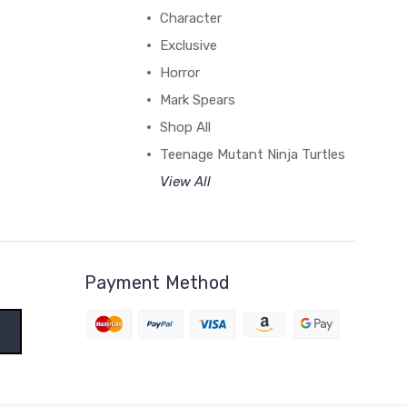
Character
Exclusive
Horror
Mark Spears
Shop All
Teenage Mutant Ninja Turtles
View All
Payment Method