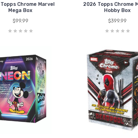
 Topps Chrome Marvel
2026 Topps Chrome M
Mega Box
Hobby Box
$99.99
$399.99