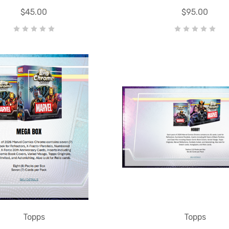
$45.00
$95.00
Topps
Topps