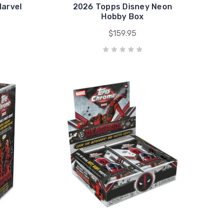
arvel
2026 Topps Disney Neon
Hobby Box
$159.95