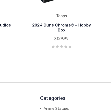
Topps
udios
2024 Dune Chrome® - Hobby
Box
$129.99
Categories
Anime Statues