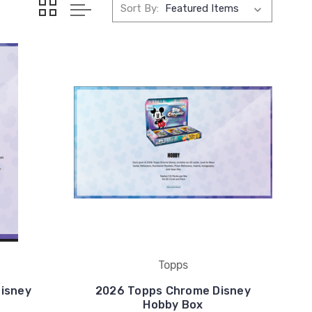
Sort By:
Topps
isney
2026 Topps Chrome Disney
Hobby Box