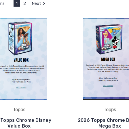
1
2
Next
ems
Topps
Topps
 Topps Chrome Disney
2026 Topps Chrome D
Value Box
Mega Box