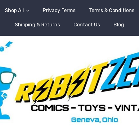
Shop All
Privacy Terms
Terms & Conditions
Shipping & Returns
Contact Us
Blog