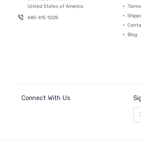
United States of America
Terms
Shipp
440-415-1228
Conta
Blog
Connect With Us
Si
Ema
Add