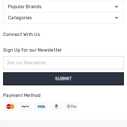
Popular Brands
Categories
Connect With Us
Sign Up for our Newsletter
Email
Address
Payment Method