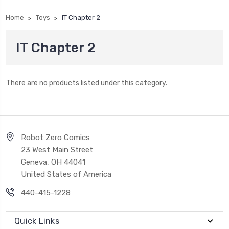
Home
Toys
IT Chapter 2
IT Chapter 2
There are no products listed under this category.
Robot Zero Comics
23 West Main Street
Geneva, OH 44041
United States of America
440-415-1228
Quick Links