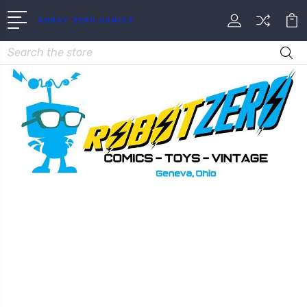
ROBOT ZERO COMICS
Search