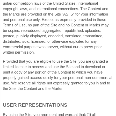
unfair competition laws of the United States, international
copyright laws, and international conventions. The Content and
the Marks are provided on the Site “AS IS” for your information
and personal use only. Except as expressly provided in these
Terms of Use, no part of the Site and no Content or Marks may
be copied, reproduced, aggregated, republished, uploaded,
posted, publicly displayed, encoded, translated, transmitted,
distributed, sold, licensed, or otherwise exploited for any
commercial purpose whatsoever, without our express prior
written permission.
Provided that you are eligible to use the Site, you are granted a
limited license to access and use the Site and to download or
print a copy of any portion of the Content to which you have
properly gained access solely for your personal, non-commercial
use. We reserve all rights not expressly granted to you in and to
the Site, the Content and the Marks.
USER REPRESENTATIONS
(
1
) all
By using the Site, you represent and warrant that: