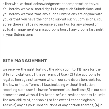
otherwise, without acknowledgment or compensation to you.
You hereby waive all moral rights to any such Submissions, and
you hereby warrant that any such Submissions are original with
you or that you have the right to submit such Submissions. You
agree there shall be no recourse against us for any alleged or
actual infringement or misappropriation of any proprietary right
in your Submissions.
SITE MANAGEMENT
We reserve the right, but not the obligation, to: (1) monitor the
Site for violations of these Terms of Use; (2) take appropriate
legal action against anyone who, in our sole discretion, violates
the law or these Terms of Use, including without limitation,
reporting such user to law enforcement authorities; (3) in our sole
discretion and without limitation, refuse, restrict access to, limit
the availability of, or disable (to the extent technologically
feasible) any of your Contributions or any portion thereof; (4) in