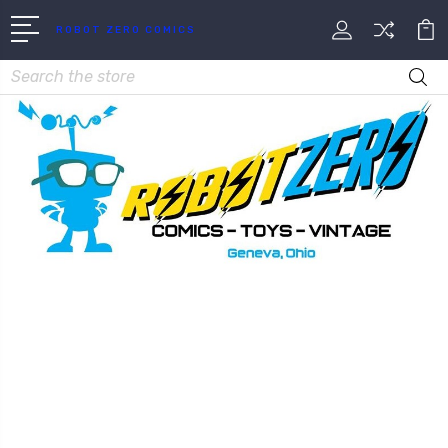
ROBOT ZERO COMICS
Search