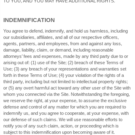
TO YOU, AND YOU MAY HAVE ADDITIONAL RIGHTS.
INDEMNIFICATION
You agree to defend, indemnify, and hold us harmless, including
our subsidiaries, affiliates, and all of our respective officers,
agents, partners, and employees, from and against any loss,
damage, liability, claim, or demand, including reasonable
attorneys’ fees and expenses, made by any third party due to or
arising out of: (
1
) use of the Site; (
2
) breach of these Terms of
Use; (
3
) any breach of your representations and warranties set
forth in these Terms of Use; (
4
) your violation of the rights of a
third party, including but not limited to intellectual property rights;
or (
5
) any overt harmful act toward any other user of the Site with
whom you connected via the Site. Notwithstanding the foregoing,
we reserve the right, at your expense, to assume the exclusive
defense and control of any matter for which you are required to
indemnify us, and you agree to cooperate, at your expense, with
our defense of such claims. We will use reasonable efforts to
notify you of any such claim, action, or proceeding which is
subject to this indemnification upon becoming aware of it.