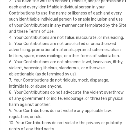
3. You have the written consent, release, and/or permission of
each and every identifiable individual person in your
Contributions to use the name or likeness of each and every
such identifiable individual person to enable inclusion and use
of your Contributions in any manner contemplated by the Site
and these Terms of Use.
4. Your Contributions are not false, inaccurate, or misleading.
5. Your Contributions are not unsolicited or unauthorized
advertising, promotional materials, pyramid schemes, chain
letters, spam, mass mailings, or other forms of solicitation.
6. Your Contributions are not obscene, lewd, lascivious, filthy,
violent, harassing, libelous, slanderous, or otherwise
objectionable (as determined by us).
7. Your Contributions do not ridicule, mock, disparage,
intimidate, or abuse anyone.
8. Your Contributions do not advocate the violent overthrow
of any government or incite, encourage, or threaten physical
harm against another.
9. Your Contributions do not violate any applicable law,
regulation, or rule.
10. Your Contributions do not violate the privacy or publicity
rights of any third party.