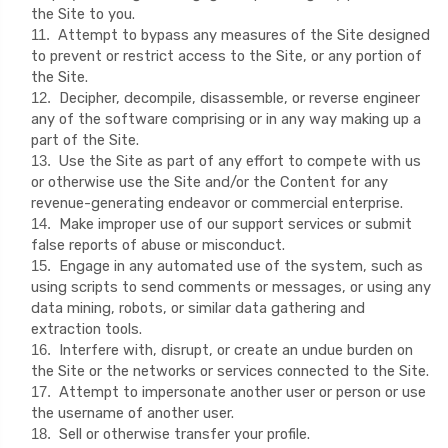
the Site to you.
Attempt to bypass any measures of the Site designed
11
.
to prevent or restrict access to the Site, or any portion of
the Site.
Decipher, decompile, disassemble, or reverse engineer
12
.
any of the software comprising or in any way making up a
part of the Site.
Use the Site as part of any effort to compete with us
13
.
or otherwise use the Site and/or the Content for any
revenue-generating endeavor or commercial enterprise.
Make improper use of our support services or submit
14
.
false reports of abuse or misconduct.
Engage in any automated use of the system, such as
15
.
using scripts to send comments or messages, or using any
data mining, robots, or similar data gathering and
extraction tools.
Interfere with, disrupt, or create an undue burden on
16
.
the Site or the networks or services connected to the Site.
Attempt to impersonate another user or person or use
17
.
the username of another user.
Sell or otherwise transfer your profile.
18
.