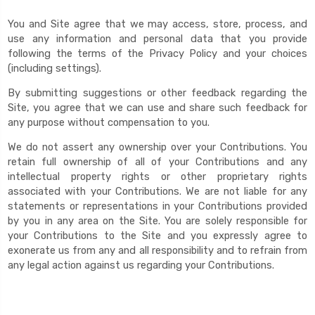
You and Site agree that we may access, store, process, and
use any information and personal data that you provide
following the terms of the Privacy Policy and your choices
(including settings).
By submitting suggestions or other feedback regarding the
Site, you agree that we can use and share such feedback for
any purpose without compensation to you.
We do not assert any ownership over your Contributions. You
retain full ownership of all of your Contributions and any
intellectual property rights or other proprietary rights
associated with your Contributions. We are not liable for any
statements or representations in your Contributions provided
by you in any area on the Site. You are solely responsible for
your Contributions to the Site and you expressly agree to
exonerate us from any and all responsibility and to refrain from
any legal action against us regarding your Contributions.