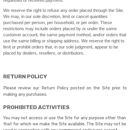
requested or received payment.
We reserve the right to refuse any order placed through the Site.
We may, in our sole discretion, limit or cancel quantities
purchased per person, per household, or per order. These
restrictions may include orders placed by or under the same
customer account, the same payment method, and/or orders that
use the same billing or shipping address. We reserve the right to
limit or prohibit orders that, in our sole judgment, appear to be
placed by dealers, resellers, or distributors.
RETURN
POLICY
Please review our Return Policy posted on the Site prior to
making any purchases.
PROHIBITED ACTIVITIES
You may not access or use the Site for any purpose other than
that for which we make the Site available. The Site may not be
used in connection with any commercial endeavors except