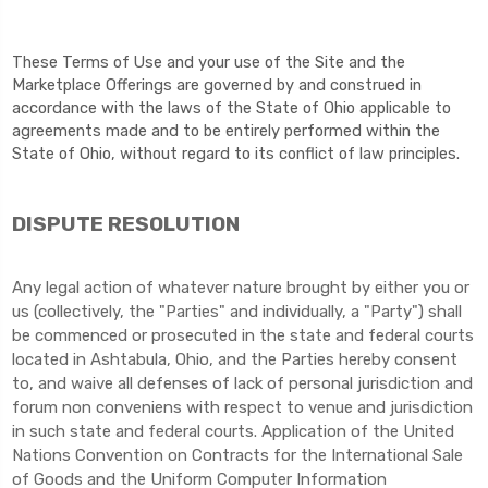
These Terms of Use and your use of the Site and the
Marketplace Offerings are governed by and construed in
accordance with the laws of the State of Ohio applicable to
agreements made and to be entirely performed within
the
State of Ohio
,
without regard to its conflict of law principles.
DISPUTE RESOLUTION
Any legal action of whatever nature brought by either you or
us (collectively, the "Parties" and individually, a "Party") shall
be commenced or prosecuted in the state and federal courts
located in Ashtabula, Ohio, and the Parties hereby consent
to, and waive all defenses of lack of personal jurisdiction and
forum non conveniens with respect to venue and jurisdiction
in such state and federal courts. Application of the United
Nations Convention on Contracts for the International Sale
of Goods and the Uniform Computer Information