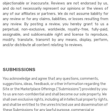
objectionable or inaccurate. Reviews are not endorsed by us,
and do not necessarily represent our opinions or the views of
any of our affiliates or partners. We do not assume liability for
any review or for any claims, liabilities, or losses resulting from
any review. By posting a review, you
hereby grant to us a
perpetual, non-exclusive, worldwide, royalty-free, fully-paid,
assignable, and sublicensable right and license to reproduce,
modify, translate, transmit by any means, display, perform,
and/or distribute all content relating to reviews.
SUBMISSIONS
You acknowledge and agree that any questions, comments,
suggestions, ideas, feedback, or other information regarding the
Site or the Marketplace Offerings ("Submissions") provided by you
to us are non-confidential and shall become our sole property. We
shall own exclusive rights, including all intellectual property rights,
and shall be entitled to the unrestricted use and dissemination of
these Submissions for any lawful purpose, commercial or