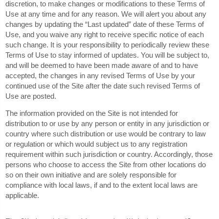
discretion, to make changes or modifications to these Terms of
Use at any time and for any reason. We will alert you about any
changes by updating the “Last updated” date of these Terms of
Use, and you waive any right to receive specific notice of each
such change. It is your responsibility to periodically review these
Terms of Use to stay informed of updates. You will be subject to,
and will be deemed to have been made aware of and to have
accepted, the changes in any revised Terms of Use by your
continued use of the Site after the date such revised Terms of
Use are posted.
The information provided on the Site is not intended for
distribution to or use by any person or entity in any jurisdiction or
country where such distribution or use would be contrary to law
or regulation or which would subject us to any registration
requirement within such jurisdiction or country. Accordingly, those
persons who choose to access the Site from other locations do
so on their own initiative and are solely responsible for
compliance with local laws, if and to the extent local laws are
applicable.