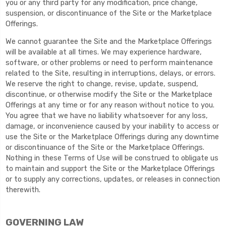
you or any third party for any modification, price change,
suspension, or discontinuance of the Site or the Marketplace
Offerings.
We cannot guarantee the Site and the Marketplace Offerings
will be available at all times. We may experience hardware,
software, or other problems or need to perform maintenance
related to the Site, resulting in interruptions, delays, or errors.
We reserve the right to change, revise, update, suspend,
discontinue, or otherwise modify the Site or the Marketplace
Offerings at any time or for any reason without notice to you.
You agree that we have no liability whatsoever for any loss,
damage, or inconvenience caused by your inability to access or
use the Site or the Marketplace Offerings during any downtime
or discontinuance of the Site or the Marketplace Offerings.
Nothing in these Terms of Use will be construed to obligate us
to maintain and support the Site or the Marketplace Offerings
or to supply any corrections, updates, or releases in connection
therewith.
GOVERNING LAW