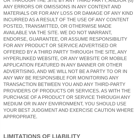
OR THROUGH THE SITE BY ANY THIRD PARTY, AND/OR (6)
ANY ERRORS OR OMISSIONS IN ANY CONTENT AND
MATERIALS OR FOR ANY LOSS OR DAMAGE OF ANY KIND
INCURRED AS A RESULT OF THE USE OF ANY CONTENT
POSTED, TRANSMITTED, OR OTHERWISE MADE
AVAILABLE VIA THE SITE. WE DO NOT WARRANT,
ENDORSE, GUARANTEE, OR ASSUME RESPONSIBILITY
FOR ANY PRODUCT OR SERVICE ADVERTISED OR
OFFERED BY A THIRD PARTY THROUGH THE SITE, ANY
HYPERLINKED WEBSITE, OR ANY WEBSITE OR MOBILE
APPLICATION FEATURED IN ANY BANNER OR OTHER
ADVERTISING, AND WE WILL NOT BE A PARTY TO OR IN
ANY WAY BE RESPONSIBLE FOR MONITORING ANY
TRANSACTION BETWEEN YOU AND ANY THIRD-PARTY
PROVIDERS OF PRODUCTS OR SERVICES. AS WITH THE
PURCHASE OF A PRODUCT OR SERVICE THROUGH ANY
MEDIUM OR IN ANY ENVIRONMENT, YOU SHOULD USE
YOUR BEST JUDGMENT AND EXERCISE CAUTION WHERE
APPROPRIATE.
LIMITATIONS OF LIABILITY