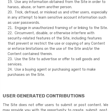
Use any information obtained from the Site in order to
19
.
harass, abuse, or harm another person.
Trick, defraud, or mislead us and other users, especially
20
.
in any attempt to learn sensitive account information such
as user passwords.
Engage in unauthorized framing of or linking to the Site.
21
.
Circumvent, disable, or otherwise interfere with
22
.
security-related features of the Site, including features
that prevent or restrict the use or copying of any Content
or enforce limitations on the use of the Site and/or the
Content contained therein.
Use the Site to advertise or offer to sell goods and
23
.
services.
Use a buying agent or purchasing agent to make
24
.
purchases on the Site.
USER GENERATED CONTRIBUTIONS
The Site does not offer users to submit or post content. We
may provide you with the opportunity to create, submit, post,