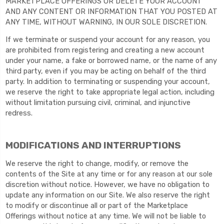
MARKETPLACE OFFERINGS OR DELETE YOUR ACCOUNT
AND ANY CONTENT OR INFORMATION THAT YOU POSTED AT
ANY TIME, WITHOUT WARNING, IN OUR SOLE DISCRETION.
If we terminate or suspend your account for any reason, you
are prohibited from registering and creating a new account
under your name, a fake or borrowed name, or the name of any
third party, even if you may be acting on behalf of the third
party. In addition to terminating or suspending your account,
we reserve the right to take appropriate legal action, including
without limitation pursuing civil, criminal, and injunctive
redress.
MODIFICATIONS AND INTERRUPTIONS
We reserve the right to change, modify, or remove the
contents of the Site at any time or for any reason at our sole
discretion without notice. However, we have no obligation to
update any information on our Site. We also reserve the right
to modify or discontinue all or part of the Marketplace
Offerings without notice at any time. We will not be liable to