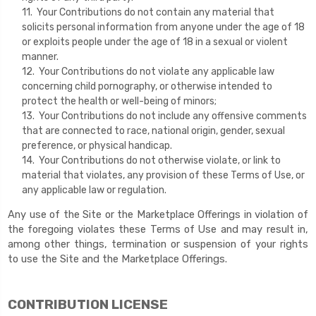
11. Your Contributions do not contain any material that
solicits personal information from anyone under the age of 18
or exploits people under the age of 18 in a sexual or violent
manner.
12. Your Contributions do not violate any applicable law
concerning child pornography, or otherwise intended to
protect the health or well-being of minors;
13. Your Contributions do not include any offensive comments
that are connected to race, national origin, gender, sexual
preference, or physical handicap.
14. Your Contributions do not otherwise violate, or link to
material that violates, any provision of these Terms of Use, or
any applicable law or regulation.
Any use of the Site or the Marketplace Offerings in violation of
the foregoing violates these Terms of Use and may result in,
among other things, termination or suspension of your rights
to use the Site and the Marketplace Offerings.
CONTRIBUTION LICENSE