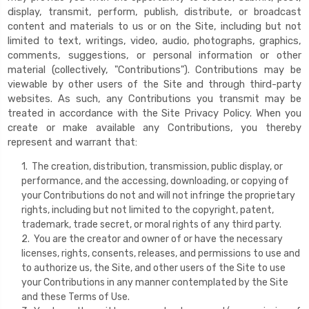
display, transmit, perform, publish, distribute, or broadcast
content and materials to us or on the Site, including but not
limited to text, writings, video, audio, photographs, graphics,
comments, suggestions, or personal information or other
material (collectively, "Contributions"). Contributions may be
viewable by other users of the Site and through third-party
websites. As such, any Contributions you transmit may be
treated in accordance with the Site Privacy Policy. When you
create or make available any Contributions, you thereby
represent and warrant that:
1. The creation, distribution, transmission, public display, or
performance, and the accessing, downloading, or copying of
your Contributions do not and will not infringe the proprietary
rights, including but not limited to the copyright, patent,
trademark, trade secret, or moral rights of any third party.
2. You are the creator and owner of or have the necessary
licenses, rights, consents, releases, and permissions to use and
to authorize us, the Site, and other users of the Site to use
your Contributions in any manner contemplated by the Site
and these Terms of Use.