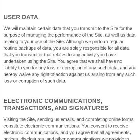
USER DATA
We will maintain certain data that you transmit to the Site for the
purpose of managing the performance of the Site, as well as data
relating to your use of the Site. Although we perform regular
routine backups of data, you are solely responsible for all data
that you transmit or that relates to any activity you have
undertaken using the Site. You agree that we shall have no
liability to you for any loss or corruption of any such data, and you
hereby waive any right of action against us arising from any such
loss or corruption of such data.
ELECTRONIC COMMUNICATIONS,
TRANSACTIONS, AND SIGNATURES
Visiting the Site, sending us emails, and completing online forms
constitute electronic communications. You consent to receive
electronic communications, and you agree that all agreements,
notices, disclosures, and other communications we provide to