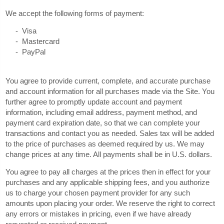
We accept the following forms of payment:
- Visa
- Mastercard
- PayPal
You agree to provide current, complete, and accurate purchase
and account information for all purchases made via the Site. You
further agree to promptly update account and payment
information, including email address, payment method, and
payment card expiration date, so that we can complete your
transactions and contact you as needed. Sales tax will be added
to the price of purchases as deemed required by us. We may
in U.S. dollars.
change prices at any time. All payments shall be
You agree to pay all charges at the prices then in effect for your
purchases and any applicable shipping fees, and you authorize
us to charge your chosen payment provider for any such
amounts upon placing your order. We reserve the right to correct
any errors or mistakes in pricing, even if we have already