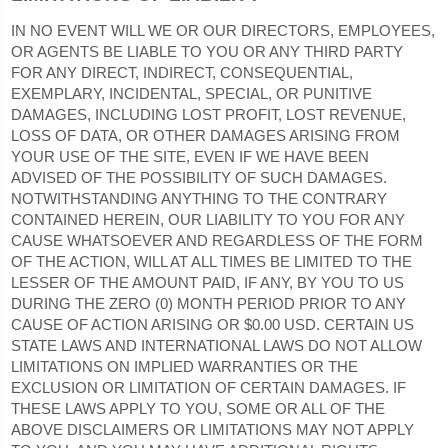
IN NO EVENT WILL WE OR OUR DIRECTORS, EMPLOYEES,
OR AGENTS BE LIABLE TO YOU OR ANY THIRD PARTY
FOR ANY DIRECT, INDIRECT, CONSEQUENTIAL,
EXEMPLARY, INCIDENTAL, SPECIAL, OR PUNITIVE
DAMAGES, INCLUDING LOST PROFIT, LOST REVENUE,
LOSS OF DATA, OR OTHER DAMAGES ARISING FROM
YOUR USE OF THE SITE, EVEN IF WE HAVE BEEN
ADVISED OF THE POSSIBILITY OF SUCH DAMAGES.
NOTWITHSTANDING ANYTHING TO THE CONTRARY
CONTAINED HEREIN, OUR LIABILITY TO YOU FOR ANY
CAUSE WHATSOEVER AND REGARDLESS OF THE FORM
OF THE ACTION, WILL AT ALL TIMES BE LIMITED TO THE
LESSER OF THE AMOUNT PAID, IF ANY, BY YOU TO US
DURING THE ZERO (0) MONTH PERIOD PRIOR TO ANY
CAUSE OF ACTION ARISING
OR $0.00 USD
.
CERTAIN US
STATE LAWS AND INTERNATIONAL LAWS DO NOT ALLOW
LIMITATIONS ON IMPLIED WARRANTIES OR THE
EXCLUSION OR LIMITATION OF CERTAIN DAMAGES. IF
THESE LAWS APPLY TO YOU, SOME OR ALL OF THE
ABOVE DISCLAIMERS OR LIMITATIONS MAY NOT APPLY