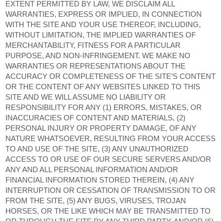
EXTENT PERMITTED BY LAW, WE DISCLAIM ALL
WARRANTIES, EXPRESS OR IMPLIED, IN CONNECTION
WITH THE SITE AND YOUR USE THEREOF, INCLUDING,
WITHOUT LIMITATION, THE IMPLIED WARRANTIES OF
MERCHANTABILITY, FITNESS FOR A PARTICULAR
PURPOSE, AND NON-INFRINGEMENT. WE MAKE NO
WARRANTIES OR REPRESENTATIONS ABOUT THE
ACCURACY OR COMPLETENESS OF THE SITE’S CONTENT
OR THE CONTENT OF ANY WEBSITES LINKED TO THIS
SITE AND WE WILL ASSUME NO LIABILITY OR
RESPONSIBILITY FOR ANY (1) ERRORS, MISTAKES, OR
INACCURACIES OF CONTENT AND MATERIALS, (2)
PERSONAL INJURY OR PROPERTY DAMAGE, OF ANY
NATURE WHATSOEVER, RESULTING FROM YOUR ACCESS
TO AND USE OF THE SITE, (3) ANY UNAUTHORIZED
ACCESS TO OR USE OF OUR SECURE SERVERS AND/OR
ANY AND ALL PERSONAL INFORMATION AND/OR
FINANCIAL INFORMATION STORED THEREIN, (4) ANY
INTERRUPTION OR CESSATION OF TRANSMISSION TO OR
FROM THE SITE, (5) ANY BUGS, VIRUSES, TROJAN
HORSES, OR THE LIKE WHICH MAY BE TRANSMITTED TO