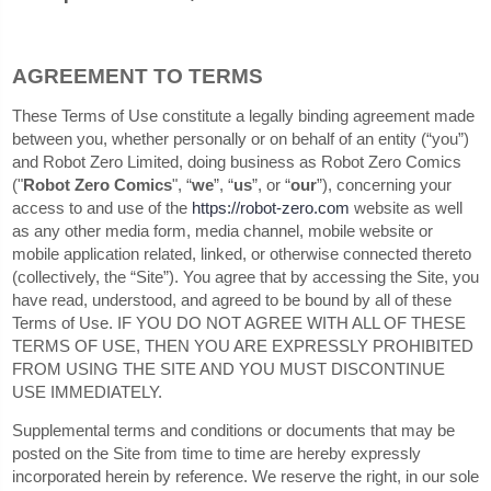
AGREEMENT TO TERMS
These Terms of Use constitute a legally binding agreement made
between you, whether personally or on behalf of an entity (“you”)
and Robot Zero Limited, doing business as Robot Zero Comics
("
Robot Zero Comics
", “
we
”, “
us
”, or “
our
”), concerning your
access to and use of the
https://robot-zero.com
website as well
as any other media form, media channel, mobile website or
mobile application related, linked, or otherwise connected thereto
(collectively, the “Site”). You agree that by accessing the Site, you
have read, understood, and agreed to be bound by all of these
Terms of Use. IF YOU DO NOT AGREE WITH ALL OF THESE
TERMS OF USE, THEN YOU ARE EXPRESSLY PROHIBITED
FROM USING THE SITE AND YOU MUST DISCONTINUE
USE IMMEDIATELY.
Supplemental terms and conditions or documents that may be
posted on the Site from time to time are hereby expressly
incorporated herein by reference. We reserve the right, in our sole