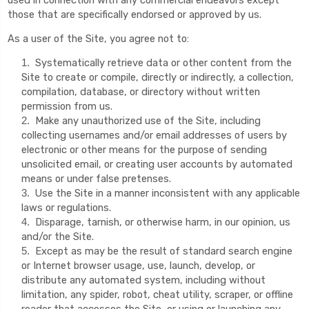
those that are specifically endorsed or approved by us.
As a user of the Site, you agree not to:
Systematically retrieve data or other content from the
1
.
Site to create or compile, directly or indirectly, a collection,
compilation, database, or directory without written
permission from us.
Make any unauthorized use of the Site, including
2
.
collecting usernames and/or email addresses of users by
electronic or other means for the purpose of sending
unsolicited email, or creating user accounts by automated
means or under false pretenses.
Use the Site in a manner inconsistent with any applicable
3
.
laws or regulations.
Disparage, tarnish, or otherwise harm, in our opinion, us
4
.
and/or the Site.
Except as may be the result of standard search engine
5
.
or Internet browser usage, use, launch, develop, or
distribute any automated system, including without
limitation, any spider, robot, cheat utility, scraper, or offline
reader that accesses the Site, or using or launching any