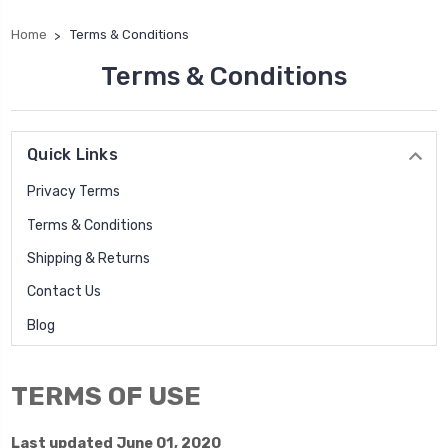
Home
Terms & Conditions
Terms & Conditions
Quick Links
Privacy Terms
Terms & Conditions
Shipping & Returns
Contact Us
Blog
TERMS OF USE
Last updated June 01, 2020