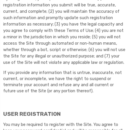
registration information you submit will be true, accurate,
current, and complete; (
2
) you will maintain the accuracy of
such information and promptly update such registration
information as necessary;
(
3
) you have the legal capacity and
you agree to comply with these Terms of Use;
(
4
) you are not
a minor in the jurisdiction in which you reside; (
5
) you will not
access the Site through automated or non-human means,
whether through a bot, script or otherwise; (
6
) you will not use
the Site for any illegal or unauthorized purpose; and (
7
) your
use of the Site will not violate any applicable law or regulation.
If you provide any information that is untrue, inaccurate, not
current, or incomplete, we have the right to suspend or
terminate your account and refuse any and all current or
future use of the Site (or any portion thereof).
USER REGISTRATION
You may be required to register with the Site. You agree to