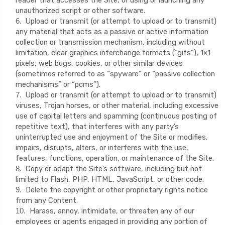
unauthorized script or other software.
Upload or transmit (or attempt to upload or to transmit)
6
.
any material that acts as a passive or active information
collection or transmission mechanism, including without
limitation, clear graphics interchange formats (“gifs”), 1×1
pixels, web bugs, cookies, or other similar devices
(sometimes referred to as “spyware” or “passive collection
mechanisms” or “pcms”).
Upload or transmit (or attempt to upload or to transmit)
7
.
viruses, Trojan horses, or other material, including excessive
use of capital letters and spamming (continuous posting of
repetitive text), that interferes with any party’s
uninterrupted use and enjoyment of the Site or modifies,
impairs, disrupts, alters, or interferes with the use,
features, functions, operation, or maintenance of the Site.
Copy or adapt the Site’s software, including but not
8
.
limited to Flash, PHP, HTML, JavaScript, or other code.
Delete the copyright or other proprietary rights notice
9
.
from any Content.
Harass, annoy, intimidate, or threaten any of our
10
.
employees or agents engaged in providing any portion of