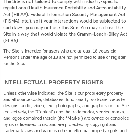
The
Site is not tailored to comply with industry-specific
regulations (Health Insurance Portability and Accountability
Act (HIPAA), Federal Information Security Management Act
(FISMA), etc.), so if your interactions would be subjected to
such laws, you may not use this Site. You may not use the
Site in a way that would violate the Gramm-Leach-Bliley Act
(GLBA).
The Site is intended for users who are at least 18 years old.
Persons under the age of 18 are not permitted to use or register
for the Site.
INTELLECTUAL PROPERTY RIGHTS
Unless otherwise indicated, the Site is our proprietary property
and all source code, databases, functionality, software, website
designs, audio, video, text, photographs, and graphics on the Site
(collectively, the “Content”) and the trademarks, service marks,
and logos contained therein (the “Marks”) are owned or controlled
by us or licensed to us, and are protected by copyright and
trademark laws and various other intellectual property rights and