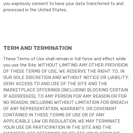
you expressly consent to have your data transferred to and
processed in
the United States
.
TERM AND TERMINATION
These Terms of Use shall remain in full force and effect while
you use the Site. WITHOUT LIMITING ANY OTHER PROVISION
OF THESE TERMS OF USE, WE RESERVE THE RIGHT TO, IN
OUR SOLE DISCRETION AND WITHOUT NOTICE OR LIABILITY,
DENY ACCESS TO AND USE OF THE SITE AND THE
MARKETPLACE OFFERINGS (INCLUDING BLOCKING CERTAIN
IP ADDRESSES), TO ANY PERSON FOR ANY REASON OR FOR
NO REASON, INCLUDING WITHOUT LIMITATION FOR BREACH
OF ANY REPRESENTATION, WARRANTY, OR COVENANT
CONTAINED IN THESE TERMS OF USE OR OF ANY
APPLICABLE LAW OR REGULATION. WE MAY TERMINATE
YOUR USE OR PARTICIPATION IN THE SITE AND THE