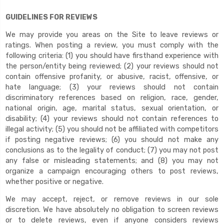
GUIDELINES FOR REVIEWS
We may provide you areas on the Site to leave reviews or
ratings. When posting a review, you must comply with the
following criteria: (1) you should have firsthand experience with
the person/entity being reviewed; (2) your reviews should not
contain offensive profanity, or abusive, racist, offensive, or
hate language; (3) your reviews should not contain
discriminatory references based on religion, race, gender,
national origin, age, marital status, sexual orientation, or
disability; (4) your reviews should not contain references to
illegal activity; (5) you should not be affiliated with competitors
if posting negative reviews; (6) you should not make any
conclusions as to the legality of conduct; (7) you may not post
any false or misleading statements; and (8) you may not
organize a campaign encouraging others to post reviews,
whether positive or negative.
We may accept, reject, or remove reviews in our sole
discretion. We have absolutely no obligation to screen reviews
or to delete reviews, even if anyone considers reviews