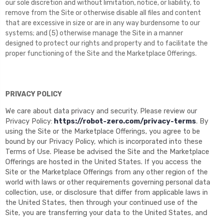
our sole discretion and without limitation, notice, or liability, to
remove from the Site or otherwise disable all files and content
that are excessive in size or are in any way burdensome to our
systems; and (5) otherwise manage the Site in a manner
designed to protect our rights and property and to facilitate the
proper functioning of the Site and the Marketplace Offerings.
PRIVACY POLICY
We care about data privacy and security. Please review our
Privacy Policy:
https://robot-zero.com/privacy-terms
. By
using the Site or the Marketplace Offerings, you agree to be
bound by our Privacy Policy, which is incorporated into these
Terms of Use. Please be advised the Site and the Marketplace
Offerings are hosted in the United States. If you access the
Site or the Marketplace Offerings from any other region of the
world with laws or other requirements governing personal data
collection, use, or disclosure that differ from applicable laws in
the United States
, then through your continued use of the
Site, you are transferring your data to
the United States
, and