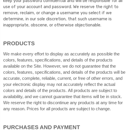
keep your password confidential and will be responsible for all
use of your account and password. We reserve the right to
remove, reclaim, or change a username you select if we
determine, in our sole discretion, that such username is
inappropriate, obscene, or otherwise objectionable.
PRODUCTS
We make every effort to display as accurately as possible the
colors, features, specifications, and details of the products
available on the Site. However, we do not guarantee that the
colors, features, specifications, and details of the products will be
accurate, complete, reliable, current, or free of other errors, and
your electronic display may not accurately reflect the actual
colors and details of the products. All products are subject to
availability, and we cannot guarantee that items will be in stock.
We reserve the right to discontinue any products at any time for
any reason. Prices for all products are subject to change.
PURCHASES AND PAYMENT