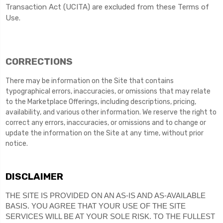
Transaction Act (UCITA) are excluded from these Terms of
Use.
CORRECTIONS
There may be information on the Site that contains
typographical errors, inaccuracies, or omissions that may relate
to the Marketplace Offerings, including descriptions, pricing,
availability, and various other information. We reserve the right to
correct any errors, inaccuracies, or omissions and to change or
update the information on the Site at any time, without prior
notice.
DISCLAIMER
THE SITE IS PROVIDED ON AN AS-IS AND AS-AVAILABLE
BASIS. YOU AGREE THAT YOUR USE OF THE SITE
SERVICES WILL BE AT YOUR SOLE RISK. TO THE FULLEST