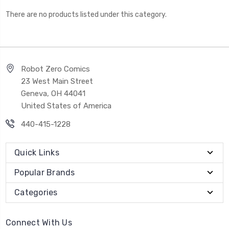
There are no products listed under this category.
Robot Zero Comics
23 West Main Street
Geneva, OH 44041
United States of America
440-415-1228
Quick Links
Popular Brands
Categories
Connect With Us