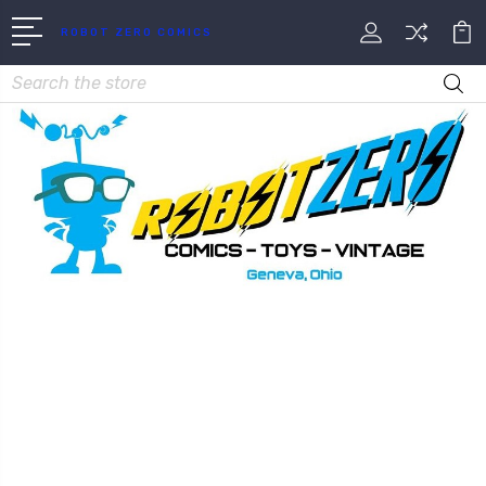
ROBOT ZERO COMICS
Search