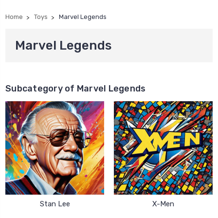
Home
Toys
Marvel Legends
Marvel Legends
Subcategory of Marvel Legends
Stan Lee
X-Men