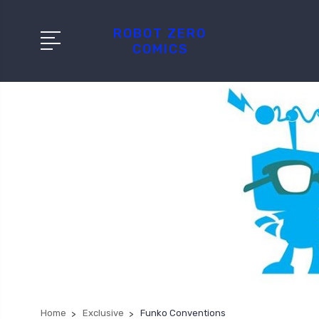
ROBOT ZERO
COMICS
Home
Exclusive
Funko Conventions