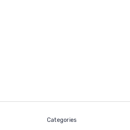
Categories