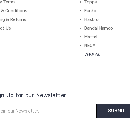
cy Terms
Topps
 & Conditions
Funko
ing & Returns
Hasbro
ct Us
Bandai Namco
Mattel
NECA
View All
gn Up for our Newsletter
il
ress