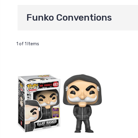
Funko Conventions
1 of 1 Items