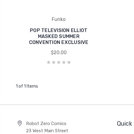
Funko
POP TELEVISION ELLIOT
MASKED SUMMER
CONVENTION EXCLUSIVE
$20.00
1 of 1 Items
Quick 
Robot Zero Comics
23 West Main Street