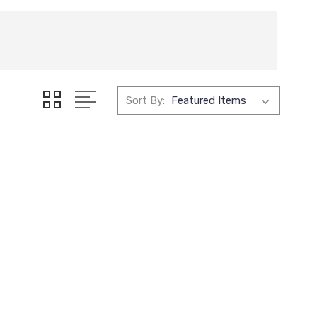
Sort By: