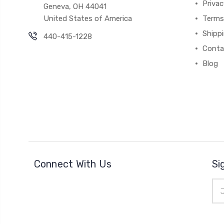
Priva
Geneva, OH 44041
United States of America
Terms
Shipp
440-415-1228
Conta
Blog
Connect With Us
Si
Ema
Add