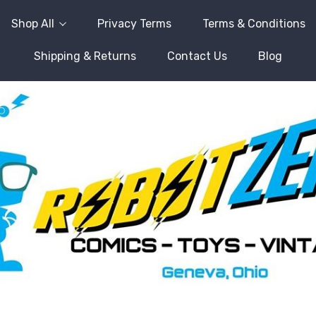
Shop All
Privacy Terms
Terms & Conditions
Shipping & Returns
Contact Us
Blog