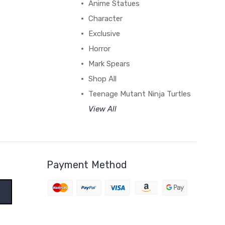
Anime Statues
Character
Exclusive
Horror
Mark Spears
Shop All
Teenage Mutant Ninja Turtles
View All
Payment Method