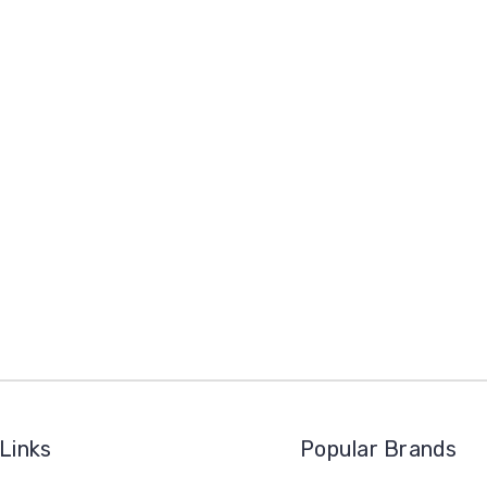
Links
Popular Brands