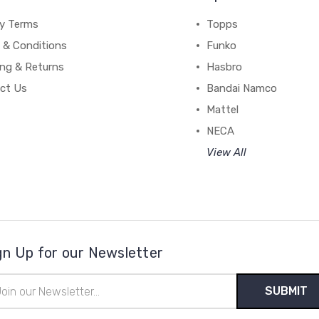
cy Terms
Topps
 & Conditions
Funko
ing & Returns
Hasbro
ct Us
Bandai Namco
Mattel
NECA
View All
gn Up for our Newsletter
il
ress