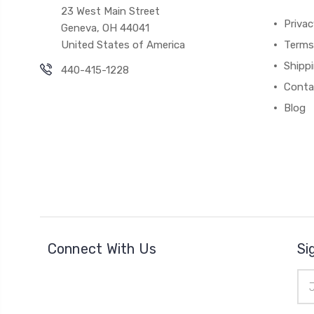
23 West Main Street
Priva
Geneva, OH 44041
United States of America
Terms
Shipp
440-415-1228
Conta
Blog
Connect With Us
Si
Ema
Add