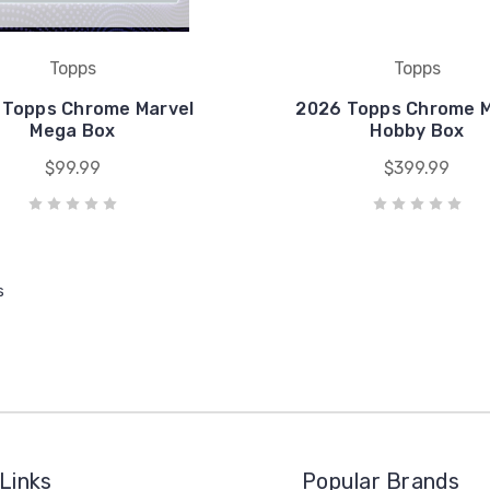
Topps
Topps
 Topps Chrome Marvel
2026 Topps Chrome M
Mega Box
Hobby Box
$99.99
$399.99
s
Links
Popular Brands