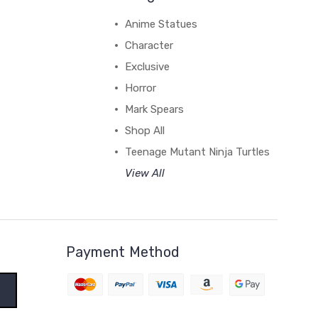
Anime Statues
Character
Exclusive
Horror
Mark Spears
Shop All
Teenage Mutant Ninja Turtles
View All
Payment Method