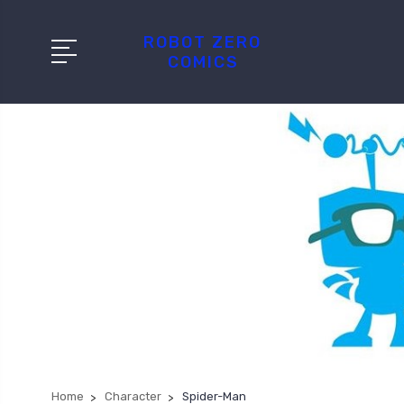
ROBOT ZERO
COMICS
Home
Character
Spider-Man