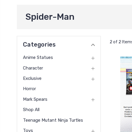
Spider-Man
2 of 2 Item
Categories
Anime Statues
Character
Exclusive
Horror
Mark Spears
Shop All
Teenage Mutant Ninja Turtles
Toys