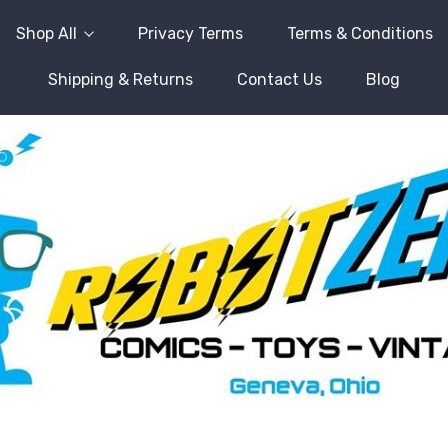
Shop All
Privacy Terms
Terms & Conditions
Shipping & Returns
Contact Us
Blog