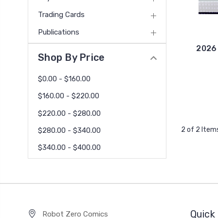
Trading Cards
Publications
2026
Shop By Price
$0.00 - $160.00
$160.00 - $220.00
$220.00 - $280.00
2 of 2 Item
$280.00 - $340.00
$340.00 - $400.00
Quick 
Robot Zero Comics