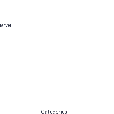
arvel
Categories