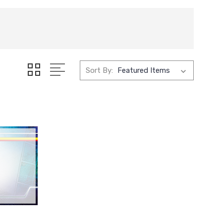
Sort By: