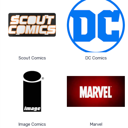
Scout Comics
DC Comics
Image Comics
Marvel