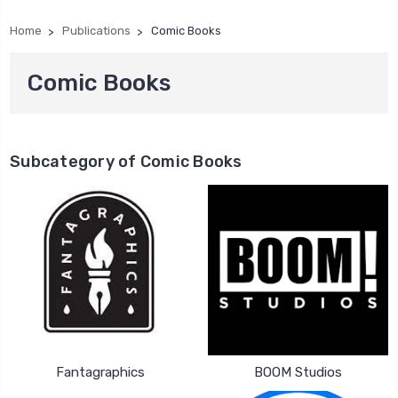
Home
Publications
Comic Books
Comic Books
Subcategory of Comic Books
Fantagraphics
BOOM Studios