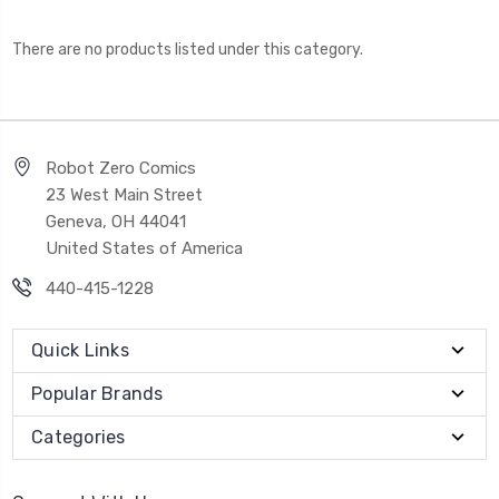
There are no products listed under this category.
Robot Zero Comics
23 West Main Street
Geneva, OH 44041
United States of America
440-415-1228
Quick Links
Popular Brands
Categories