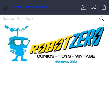
ROBOT ZERO COMICS
Search