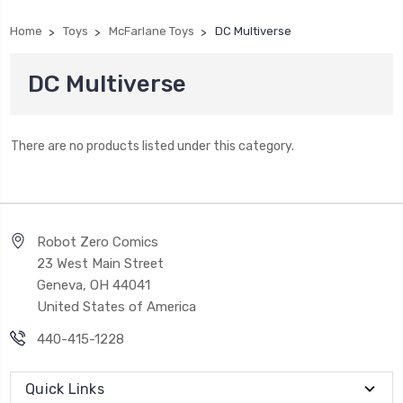
Home
Toys
McFarlane Toys
DC Multiverse
DC Multiverse
There are no products listed under this category.
Robot Zero Comics
23 West Main Street
Geneva, OH 44041
United States of America
440-415-1228
Quick Links