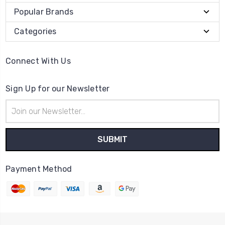
Popular Brands
Categories
Connect With Us
Sign Up for our Newsletter
Email
Address
Payment Method