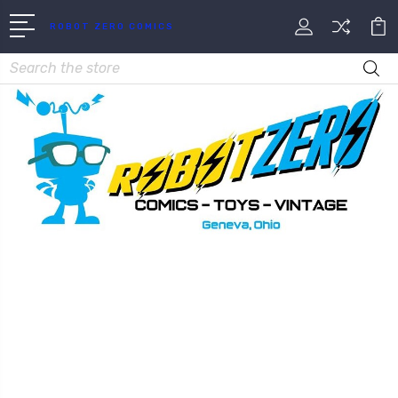
ROBOT ZERO COMICS
Search