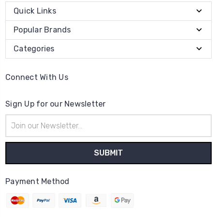
Quick Links
Popular Brands
Categories
Connect With Us
Sign Up for our Newsletter
Email
Address
Payment Method