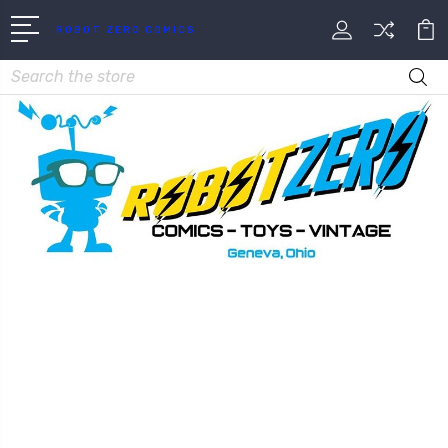
ROBOT ZERO COMICS
Search