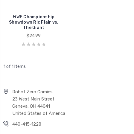
WWE Championship
Showdown Ric Flair vs.
The Giant
$24.99
1 of 1 Items
Robot Zero Comics
23 West Main Street
Geneva, OH 44041
United States of America
440-415-1228