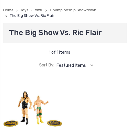
Home
Toys
WWE
Championship Showdown
The Big Show Vs. Ric Flair
The Big Show Vs. Ric Flair
1 of 1 Items
Sort By: